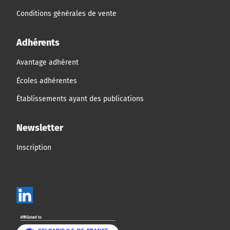
Conditions générales de vente
Adhérents
Avantage adhérent
Écoles adhérentes
Établissements ayant des publications
Newsletter
Inscription