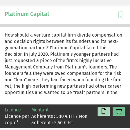
continuity and protecting against reputational and
ethical risk. As Paula knows, suspending Greenspan until
Platinum Capital
it can guarantee compliance would likely delay the
EcoLuxe launch; continuing production, even under
stricter oversight, could preserve the launch timing but
How should a venture capital firm divide compensation
invite accusations of hypocrisy. For teaching purposes,
and decision rights between its founders and its next-
this is the commentary-only version of the HBR case
generation partners? Platinum Capital faced this
study. The case-only version is reprint R2604X. The
decision in July 2020. Platinum's younger partners had
complete case study and commentary is reprint R2604L.
just requested a piece of the firm's highly lucrative
Management Company from Platinum's founders. The
founders felt they were owed compensation for the risk
and "lean" years they had faced when founding the firm.
Yet, the high-performing new partners had other career
opportunities and wanted to be "real" partners in the
business. Should the founders grant the next generation
access to the management company? If so, how should
Licence
Montant
the firm's decision rights work in this new scenario?
Licence par
Adhérents :
5,10
€ HT / Non
copie
*
adhérent :
5,50
€ HT