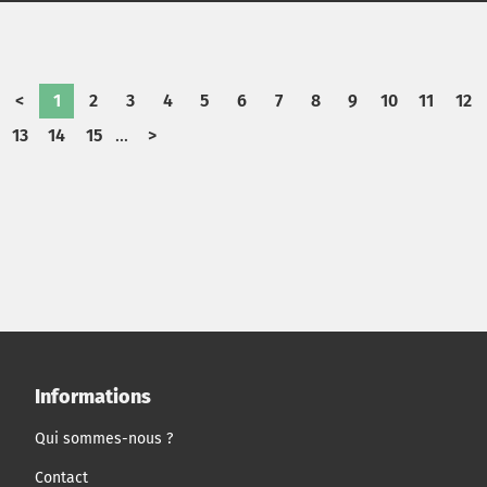
had to decide which technologies to prioritize, how to
allocate $70+ billion in capital, and which risks-financial,
political, operational, and reputational-it was willing to
bear in powering the region's future.
<
1
2
3
4
5
6
7
8
9
10
11
12
13
14
15
...
>
Informations
Qui sommes-nous ?
Contact