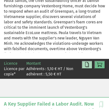
Paula Santos, the chief sustainability officer at Danish
includes both the case and the commentary. For
furnishings company Vestenborg Home, must decide how
teaching purposes, this reprint is also available in two
to respond when an audit of Greenspan, a long-trusted
other versions: case study-only, reprint R2604X, and
Vietnamese supplier, discovers several violations of
commentary-only, R2604Z.
labor and safety standards. Greenspan's foam cores are
critical to the imminent launch of Vestenborg's
sustainable EcoLuxe mattress. Paula travels to Vietnam
and meets with the supplier's new leader, Nguyen Van
Minh. He acknowledges the violations-underage workers
with falsified documents, overtime above Vestenborg's
limit, and a blocked emergency exit-but claims they
were due to temporary circumstances, such as wanting to
Licence
Montant
help orphans find a home and dealing with increased
Licence par
Adhérents :
5,10
€ HT / Non
pressure during the EcoLuxe ramp-up. Paula wants to
copie
*
adhérent :
5,50
€ HT
believe Minh, but she's troubled that he substituted his
own judgment for Vestenborg's nonnegotiable standards.
Back at headquarters, the Vestenborg executive team
weighs the conflicting priorities of maintaining supply
continuity and protecting against reputational and
ethical risk. As Paula knows, suspending Greenspan until
A Key Supplier Failed a Labor Audit. Now
it can guarantee compliance would likely delay the