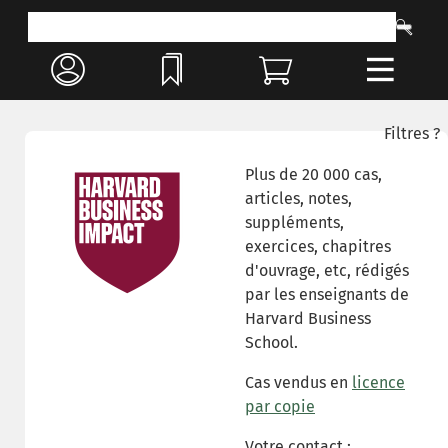
Filtres ?
Plus de 20 000 cas,
articles, notes,
suppléments,
exercices, chapitres
d'ouvrage, etc, rédigés
par les enseignants de
Harvard Business
School.
Cas vendus en
licence
par copie
Votre contact :