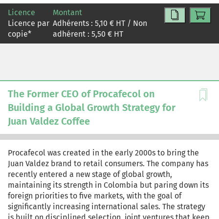
leaders should cocreate roles with the people involved
Licence
Montant
in or affected by the decisions, define clear behaviors for
Licence par
Adhérents :
5,10
€ HT / Non
each role, revisit role assignments regularly, and have
copie
*
adhérent :
5,50
€ HT
ongoing conversations about them. Used well, tools like
RACI will reduce conflict, improve collaboration, and
increase the quality of decisions and the speed at which
they're made.
The Former CEO of Procafecol on
Building a Global Growth Strategy for
Juan Valdez Coffee
Procafecol was created in the early 2000s to bring the
Juan Valdez brand to retail consumers. The company has
recently entered a new stage of global growth,
maintaining its strength in Colombia but paring down its
foreign priorities to five markets, with the goal of
significantly increasing international sales. The strategy
is built on disciplined selection, joint ventures that keep