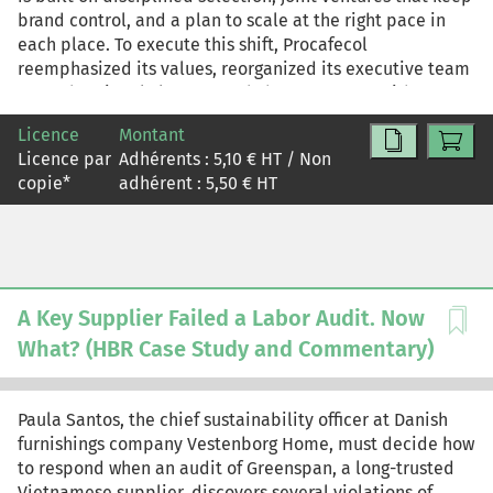
brand control, and a plan to scale at the right pace in
each place. To execute this shift, Procafecol
reemphasized its values, reorganized its executive team
around regional clusters, and chose partners with
aligned mindsets.
Licence
Montant
Licence par
Adhérents :
5,10
€ HT / Non
copie
*
adhérent :
5,50
€ HT
A Key Supplier Failed a Labor Audit. Now
What? (HBR Case Study and Commentary)
Paula Santos, the chief sustainability officer at Danish
furnishings company Vestenborg Home, must decide how
to respond when an audit of Greenspan, a long-trusted
Vietnamese supplier, discovers several violations of