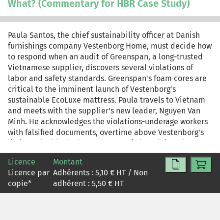
What? (Commentary for HBR Case Study)
EcoLuxe launch; continuing production, even under
stricter oversight, could preserve the launch timing but
invite accusations of hypocrisy. For teaching purposes,
Paula Santos, the chief sustainability officer at Danish
this is the case-only version of the HBR case study. The
furnishings company Vestenborg Home, must decide how
commentary-only version is reprint R2604Z. The
to respond when an audit of Greenspan, a long-trusted
complete case study and commentary is reprint R2604L.
Vietnamese supplier, discovers several violations of
labor and safety standards. Greenspan's foam cores are
critical to the imminent launch of Vestenborg's
sustainable EcoLuxe mattress. Paula travels to Vietnam
and meets with the supplier's new leader, Nguyen Van
Minh. He acknowledges the violations-underage workers
with falsified documents, overtime above Vestenborg's
limit, and a blocked emergency exit-but claims they
were due to temporary circumstances, such as wanting to
Licence
Montant
help orphans find a home and dealing with increased
Licence par
Adhérents :
5,10
€ HT / Non
pressure during the EcoLuxe ramp-up. Paula wants to
copie
*
adhérent :
5,50
€ HT
believe Minh, but she's troubled that he substituted his
own judgment for Vestenborg's nonnegotiable standards.
Back at headquarters, the Vestenborg executive team
weighs the conflicting priorities of maintaining supply