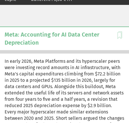
Meta: Accounting for AI Data Center
Depreciation
In early 2026, Meta Platforms and its hyperscaler peers
were investing record amounts in AI infrastructure, with
Meta's capital expenditures climbing from $72.2 billion
in 2025 to a projected $135 billion in 2026, largely for
data centers and GPUs. Alongside this buildout, Meta
extended the useful life of its servers and network assets
from four years to five and a half years, a revision that
reduced 2025 depreciation expense by $2.9 billion.
Every major hyperscaler made similar extensions
between 2020 and 2025. Short sellers argued the changes
overstated profits by understating the true pace of GPU