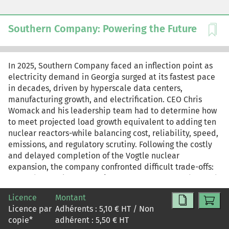
Southern Company: Powering the Future
In 2025, Southern Company faced an inflection point as
electricity demand in Georgia surged at its fastest pace
in decades, driven by hyperscale data centers,
manufacturing growth, and electrification. CEO Chris
Womack and his leadership team had to determine how
to meet projected load growth equivalent to adding ten
nuclear reactors-while balancing cost, reliability, speed,
emissions, and regulatory scrutiny. Following the costly
and delayed completion of the Vogtle nuclear
expansion, the company confronted difficult trade-offs:
expand natural gas capacity to meet near-term demand,
pursue additional nuclear investment despite
Licence
Montant
construction risk, or adopt a diversified "all-of-the-
Licence par
Adhérents :
5,10
€ HT / Non
above" strategy. As Georgia Power prepared its updated
copie
*
adhérent :
5,50
€ HT
Integrated Resource Plan for state regulators, Southern