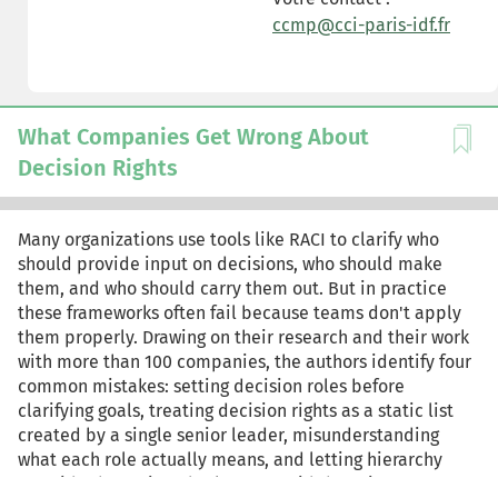
ccmp@cci-paris-idf.fr
What Companies Get Wrong About
Decision Rights
Many organizations use tools like RACI to clarify who
should provide input on decisions, who should make
them, and who should carry them out. But in practice
these frameworks often fail because teams don't apply
them properly. Drawing on their research and their work
with more than 100 companies, the authors identify four
common mistakes: setting decision roles before
clarifying goals, treating decision rights as a static list
created by a single senior leader, misunderstanding
what each role actually means, and letting hierarchy
override the assigned roles. To avoid these issues,