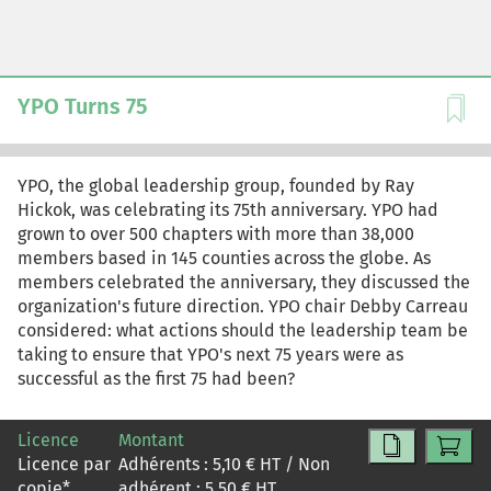
YPO Turns 75
YPO, the global leadership group, founded by Ray
Hickok, was celebrating its 75th anniversary. YPO had
grown to over 500 chapters with more than 38,000
members based in 145 counties across the globe. As
members celebrated the anniversary, they discussed the
organization's future direction. YPO chair Debby Carreau
considered: what actions should the leadership team be
taking to ensure that YPO's next 75 years were as
successful as the first 75 had been?
Licence
Montant
Licence par
Adhérents :
5,10
€ HT / Non
copie
*
adhérent :
5,50
€ HT