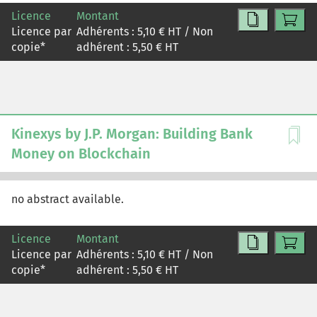
obsolescence, while management pointed to improved
Licence
Montant
hardware reliability, software efficiency, and operational
Licence par
Adhérents :
5,10
€ HT / Non
experience. The case examines the risks and
copie
*
adhérent :
5,50
€ HT
opportunities of Meta's transition to AI, how the shift is
reflected in its financial statements, and the role
depreciation assumptions play in shaping reported
earnings.
Kinexys by J.P. Morgan: Building Bank
Money on Blockchain
no abstract available.
Licence
Montant
Licence par
Adhérents :
5,10
€ HT / Non
copie
*
adhérent :
5,50
€ HT