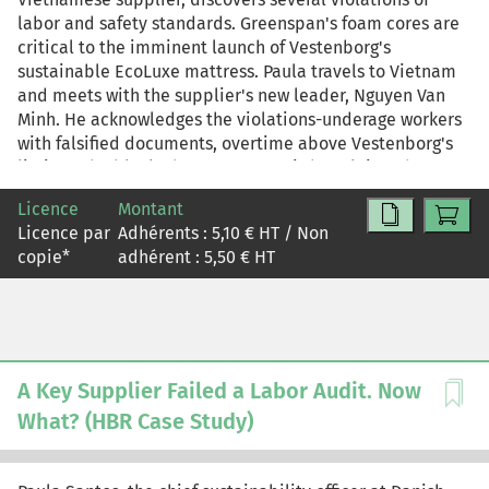
labor and safety standards. Greenspan's foam cores are
critical to the imminent launch of Vestenborg's
sustainable EcoLuxe mattress. Paula travels to Vietnam
and meets with the supplier's new leader, Nguyen Van
Minh. He acknowledges the violations-underage workers
with falsified documents, overtime above Vestenborg's
limit, and a blocked emergency exit-but claims they
were due to temporary circumstances, such as wanting to
Licence
Montant
help orphans find a home and dealing with increased
Licence par
Adhérents :
5,10
€ HT / Non
pressure during the EcoLuxe ramp-up. Paula wants to
copie
*
adhérent :
5,50
€ HT
believe Minh, but she's troubled that he substituted his
own judgment for Vestenborg's nonnegotiable standards.
Back at headquarters, the Vestenborg executive team
weighs the conflicting priorities of maintaining supply
continuity and protecting against reputational and
ethical risk. As Paula knows, suspending Greenspan until
A Key Supplier Failed a Labor Audit. Now
it can guarantee compliance would likely delay the
What? (HBR Case Study)
EcoLuxe launch; continuing production, even under
stricter oversight, could preserve the launch timing but
invite accusations of hypocrisy. This HBR Case Study