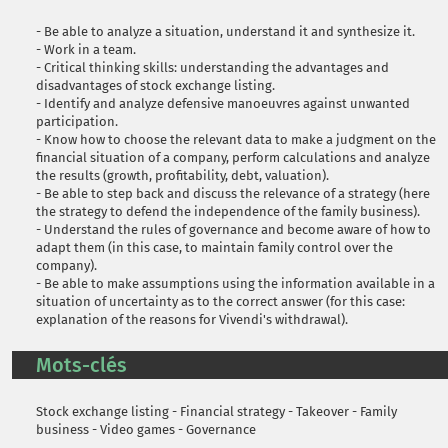
- Be able to analyze a situation, understand it and synthesize it.
- Work in a team.
- Critical thinking skills: understanding the advantages and
disadvantages of stock exchange listing.
- Identify and analyze defensive manoeuvres against unwanted
participation.
- Know how to choose the relevant data to make a judgment on the
financial situation of a company, perform calculations and analyze
the results (growth, profitability, debt, valuation).
- Be able to step back and discuss the relevance of a strategy (here
the strategy to defend the independence of the family business).
- Understand the rules of governance and become aware of how to
adapt them (in this case, to maintain family control over the
company).
- Be able to make assumptions using the information available in a
situation of uncertainty as to the correct answer (for this case:
explanation of the reasons for Vivendi's withdrawal).
Mots-clés
Stock exchange listing - Financial strategy - Takeover - Family
business - Video games - Governance