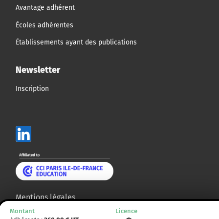
Avantage adhérent
Écoles adhérentes
Établissements ayant des publications
Newsletter
Inscription
Mentions légales
Montant
Licence
Plan du site