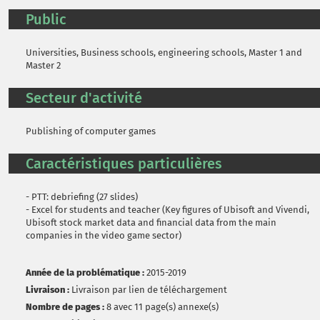
Public
Universities, Business schools, engineering schools, Master 1 and
Master 2
Secteur d'activité
Publishing of computer games
Caractéristiques particulières
- PTT: debriefing (27 slides)
- Excel for students and teacher (Key figures of Ubisoft and Vivendi,
Ubisoft stock market data and financial data from the main
companies in the video game sector)
Année de la problématique :
2015-2019
Livraison :
Livraison par lien de téléchargement
Nombre de pages :
8 avec 11 page(s) annexe(s)