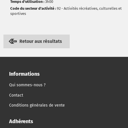
Temps d'utilisation :
3h00
Code du secteur d'activité :
92 - Activités récréatives, culturelles et
sportives
Retour aux résultats
Informations
Qui sommes-nous ?
Contact
Conditions générales de vente
Adhérents