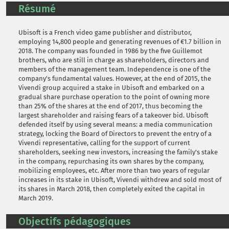
Résumé
Ubisoft is a French video game publisher and distributor,
employing 14,800 people and generating revenues of €1.7 billion in
2018. The company was founded in 1986 by the five Guillemot
brothers, who are still in charge as shareholders, directors and
members of the management team. Independence is one of the
company's fundamental values. However, at the end of 2015, the
Vivendi group acquired a stake in Ubisoft and embarked on a
gradual share purchase operation to the point of owning more
than 25% of the shares at the end of 2017, thus becoming the
largest shareholder and raising fears of a takeover bid. Ubisoft
defended itself by using several means: a media communication
strategy, locking the Board of Directors to prevent the entry of a
Vivendi representative, calling for the support of current
shareholders, seeking new investors, increasing the family's stake
in the company, repurchasing its own shares by the company,
mobilizing employees, etc. After more than two years of regular
increases in its stake in Ubisoft, Vivendi withdrew and sold most of
its shares in March 2018, then completely exited the capital in
March 2019.
Objectifs pédagogiques