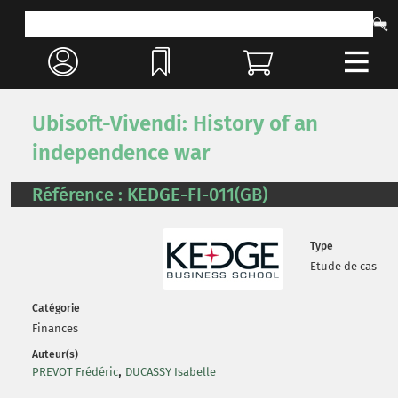
Ubisoft-Vivendi: History of an
independence war
Référence : KEDGE-FI-011(GB)
Type
Etude de cas
Catégorie
Finances
Auteur(s)
,
PREVOT Frédéric
DUCASSY Isabelle