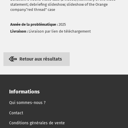
statement; debriefing slideshow; slideshow of the Orange
company."red thread" case
Année de la problématique :
2025
Livraison :
Livraison par lien de téléchargement
Retour aux résultats
Informations
Qui sommes-nous ?
Contact
Conditions générales de vente