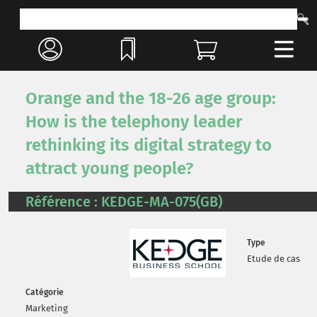
Orange and the 18-26 age group:
How is the telephony leader
rethinking its digital strategy to
attract young people?
Référence : KEDGE-MA-075(GB)
Type
Etude de cas
Catégorie
Marketing