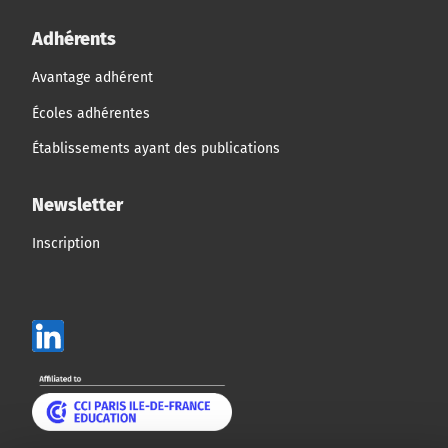
Adhérents
Avantage adhérent
Écoles adhérentes
Établissements ayant des publications
Newsletter
Inscription