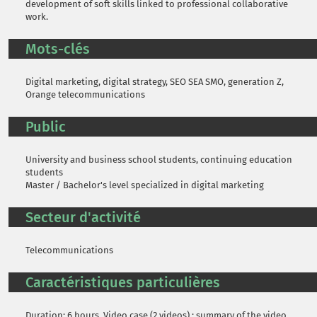
development of soft skills linked to professional collaborative
work.
Mots-clés
Digital marketing, digital strategy, SEO SEA SMO, generation Z,
Orange telecommunications
Public
University and business school students, continuing education
students
Master / Bachelor's level specialized in digital marketing
Secteur d'activité
Telecommunications
Caractéristiques particulières
Duration: 6 hours. Video case (2 videos) ; summary of the video