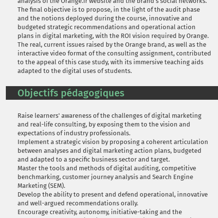
analysis of the Orange.fr website and the brand's social networks.
The final objective is to propose, in the light of the audit phase
and the notions deployed during the course, innovative and
budgeted strategic recommendations and operational action
plans in digital marketing, with the ROI vision required by Orange.
The real, current issues raised by the Orange brand, as well as the
interactive video format of the consulting assignment, contributed
to the appeal of this case study, with its immersive teaching aids
adapted to the digital uses of students.
Objectifs pédagogiques
Raise learners' awareness of the challenges of digital marketing
and real-life consulting, by exposing them to the vision and
expectations of industry professionals.
Implement a strategic vision by proposing a coherent articulation
between analyses and digital marketing action plans, budgeted
and adapted to a specific business sector and target.
Master the tools and methods of digital auditing, competitive
benchmarking, customer journey analysis and Search Engine
Marketing (SEM).
Develop the ability to present and defend operational, innovative
and well-argued recommendations orally.
Encourage creativity, autonomy, initiative-taking and the