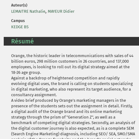
Auteur(s)
,
LEMAITRE Nathalie
MAYEUR Didier
Campus
KEDGE BS
Résumé
Orange, the historic leader in telecommunications with sales of 44
billion euros, 298 million customers in 26 countries, and 137,000
employees, is looking to roll out its digital strategy aimed at the
18-26 age group.
Against a backdrop of heightened competition and rapidly
evolving digital uses, the brand is calling on students specializing
in digital marketing, who also represent its target audience, for a
consultancy assignment.
A video brief produced by Orange's marketing managers in the
presence of the students sets out the assignment in detail. Firstly,
a digital audit of the Orange brand and its online marketing
strategy through the prism of "Generation Z", as well as a
benchmark of competing digital strategies. Secondly, an analysis of
the digital customer journey is also expected, as is a complete SEM
(Search Engine Marketing) diagnosis, including SEO/ SEA, SMO/SMA