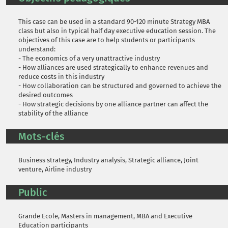
This case can be used in a standard 90-120 minute Strategy MBA
class but also in typical half day executive education session. The
objectives of this case are to help students or participants
understand:
- The economics of a very unattractive industry
- How alliances are used strategically to enhance revenues and
reduce costs in this industry
- How collaboration can be structured and governed to achieve the
desired outcomes
- How strategic decisions by one alliance partner can affect the
stability of the alliance
Mots-clés
Business strategy, Industry analysis, Strategic alliance, Joint
venture, Airline industry
Public
Grande Ecole, Masters in management, MBA and Executive
Education participants