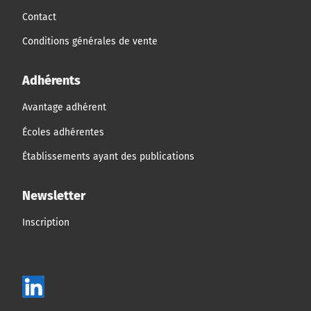
Contact
Conditions générales de vente
Adhérents
Avantage adhérent
Écoles adhérentes
Établissements ayant des publications
Newsletter
Inscription