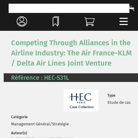
Competing Through Alliances in the
Airline Industry: The Air France-KLM
/ Delta Air Lines Joint Venture
Référence : HEC-S31L
Type
Etude de cas
Catégorie
Management Général/Stratégie
Auteur(s)