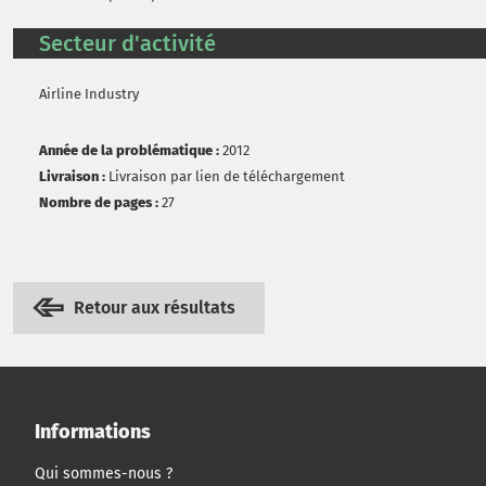
Secteur d'activité
Airline Industry
Année de la problématique :
2012
Livraison :
Livraison par lien de téléchargement
Nombre de pages :
27
Retour aux résultats
Informations
Qui sommes-nous ?