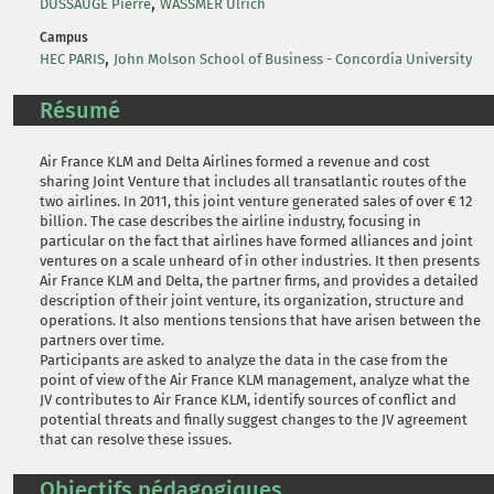
,
DUSSAUGE Pierre
WASSMER Ulrich
Campus
,
HEC PARIS
John Molson School of Business - Concordia University
Résumé
Air France KLM and Delta Airlines formed a revenue and cost
sharing Joint Venture that includes all transatlantic routes of the
two airlines. In 2011, this joint venture generated sales of over € 12
billion. The case describes the airline industry, focusing in
particular on the fact that airlines have formed alliances and joint
ventures on a scale unheard of in other industries. It then presents
Air France KLM and Delta, the partner firms, and provides a detailed
description of their joint venture, its organization, structure and
operations. It also mentions tensions that have arisen between the
partners over time.
Participants are asked to analyze the data in the case from the
point of view of the Air France KLM management, analyze what the
JV contributes to Air France KLM, identify sources of conflict and
potential threats and finally suggest changes to the JV agreement
that can resolve these issues.
Objectifs pédagogiques