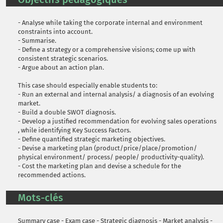
- Analyse while taking the corporate internal and environment
constraints into account.
- Summarise.
- Define a strategy or a comprehensive visions; come up with
consistent strategic scenarios.
- Argue about an action plan.
This case should especially enable students to:
- Run an external and internal analysis/ a diagnosis of an evolving
market.
- Build a double SWOT diagnosis.
- Develop a justified recommendation for evolving sales operations
, while identifying Key Success Factors.
- Define quantified strategic marketing objectives.
- Devise a marketing plan (product/price/place/promotion/
physical environment/ process/ people/ productivity-quality).
- Cost the marketing plan and devise a schedule for the
recommended actions.
Mots-clés
Summary case - Exam case - Strategic diagnosis - Market analysis -