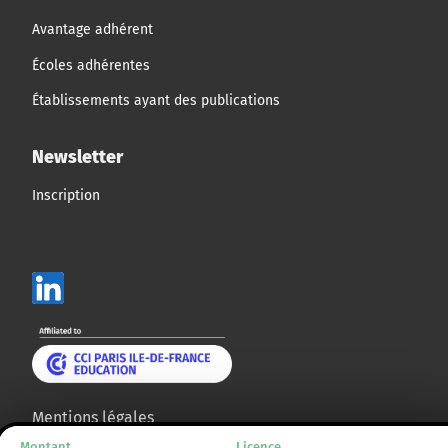
Avantage adhérent
Écoles adhérentes
Établissements ayant des publications
Newsletter
Inscription
Mentions légales
Montant
Licence