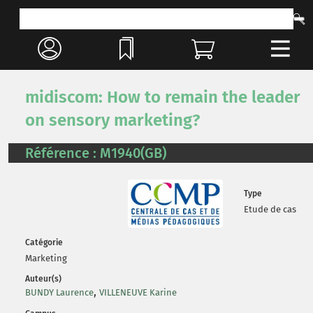
midiscom: How to remain the leader
on sensory marketing?
Référence : M1940(GB)
Type
Etude de cas
Catégorie
Marketing
Auteur(s)
,
BUNDY Laurence
VILLENEUVE Karine