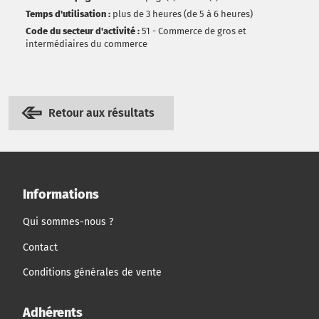
Temps d'utilisation :
plus de 3 heures (de 5 à 6 heures)
Code du secteur d'activité :
51 - Commerce de gros et
intermédiaires du commerce
Retour aux résultats
Informations
Qui sommes-nous ?
Contact
Conditions générales de vente
Adhérents