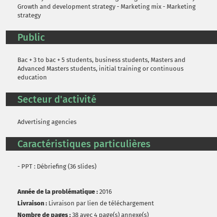
Growth and development strategy - Marketing mix - Marketing
strategy
Public
Bac + 3 to bac + 5 students, business students, Masters and
Advanced Masters students, initial training or continuous
education
Secteur d'activité
Advertising agencies
Caractéristiques particulières
- PPT : Débriefing (36 slides)
Année de la problématique :
2016
Livraison :
Livraison par lien de téléchargement
Nombre de pages :
38 avec 4 page(s) annexe(s)