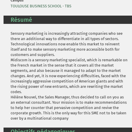
Campus
TOULOUSE BUSINESS SCHOOL - TBS
Résumé
Sensory marketing is increasingly attracting companies who see
there an additional way to differentiate in all types of sectors.
Technological innovations now enable this market to reinvent
itself and to make sensory marketing more accessible both for
customers and suppliers.
Midiscom is a sensory marketing specialist, which is remarkable on
the French market in the sense that it covers all the market
segments, and also because it managed to adapt to the market
changes. And yet, it is now experiencing difficulties, faced with the
increasingly aggressive competition of American giants and with
the rising power of new entrants, which are rewriting the market
codes.
Hélène Nouvel, the Sales Manager, thus decided to call on you as
an external consultant. Your mission is to make recommendations
to help her counter that pervasive competition and revive the
corporate growth. This is the only way for this SME not to be taken
over by a multinational company
Objectifs pédagogiques