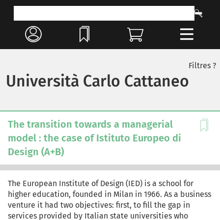
Filtres ?
Università Carlo Cattaneo
The transition towards a managerial
model : the case of Istituto Europeo di
Design (A+B)
The European Institute of Design (IED) is a school for
higher education, founded in Milan in 1966. As a business
venture it had two objectives: first, to fill the gap in
services provided by Italian state universities who