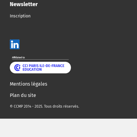
Newsletter
Inscription
Mentions légales
Plan du site
© CCMP 2014 - 2025. Tous droits réservés.