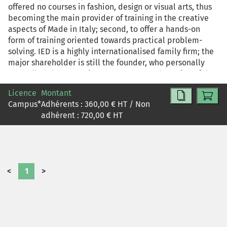
offered no courses in fashion, design or visual arts, thus
becoming the main provider of training in the creative
aspects of Made in Italy; second, to offer a hands-on
form of training oriented towards practical problem-
solving. IED is a highly internationalised family firm; the
major shareholder is still the founder, who personally
controlled the strategic management and running of the
institute until 2002, when a CEO was appointed in order
Licence
Montant
to begin a process of restructuring of the organisational
Campus
*
Adhérents :
360,00
€ HT / Non
set up and competitive strategies with the aim of turning
adhérent :
720,00
€ HT
IED into a managerial model. The resulting transition is a
typical example of change management of an European
and Italian SME, which took place via a complex process
aiming at the formulation of new strategies, the
identification of new organisational structures and the
<
1
>
putting into place of new working processes. Moreover,
the contradictory and multidirectional nature of the
change process at IED makes it a starting point for
examining two related topics: that of the family business
and its transition towards a managerial form of running