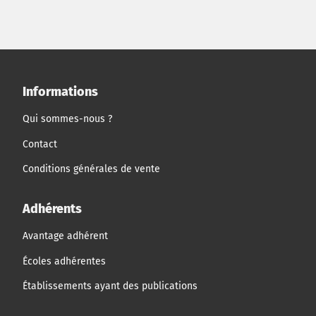
and that of the growth in size of small and medium
enterprises.
Informations
Qui sommes-nous ?
Contact
Conditions générales de vente
Adhérents
Avantage adhérent
Écoles adhérentes
Établissements ayant des publications