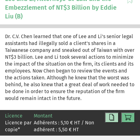
Embezzlement of NT$3 Billion by Eddie
Liu (B)
Dr. C.V. Chen learned that one of Lee and Li's senior legal
assistants had illegally sold a client's shares in a
Taiwanese company and sneaked out of Taiwan with over
NT$3 billion. Lee and Li took several actions to minimize
the impact of the situation on the firm, its clients and its
employees. Now Chen began to review the events and
the actions taken. Although he knew that the worst was
behind, he also knew that a great deal of work needed to
be done in order to ensure the reputation of the firm
would remain intact in the future.
Licence
Montant
Licence par
Adhérents :
5,10
€ HT / Non
copie
*
adhérent :
5,50
€ HT