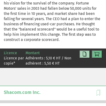
his vision for the survival of the company. Fortune
Motors' sales in 2003 had fallen below 50,000 units for
the first time in 10 years, and market share had been
falling for several years. The CEO had a plan to enter the
business of financing used-car purchases. He thought
that the "balanced scorecard" would be a useful tool to
help him implement this change. The first step was to
construct a corporate scorecard.
Licence
Montant
Licence par
Adhérents :
5,10
€ HT / Non
copie
*
adhérent :
5,50
€ HT
Shacom.com Inc.