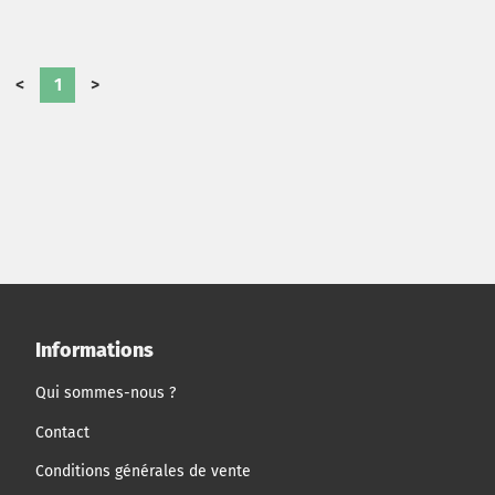
<
1
>
Informations
Qui sommes-nous ?
Contact
Conditions générales de vente