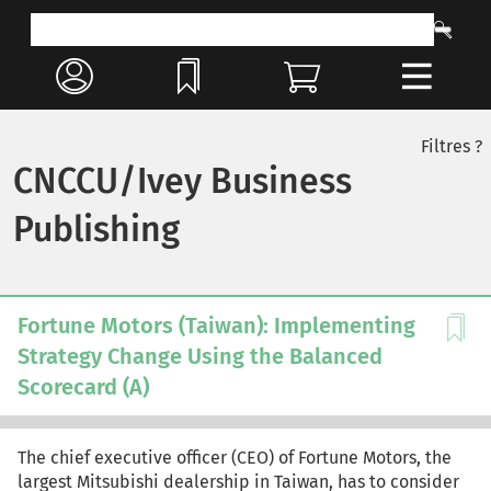
Filtres ?
CNCCU/Ivey Business
Publishing
Fortune Motors (Taiwan): Implementing
Strategy Change Using the Balanced
Scorecard (A)
The chief executive officer (CEO) of Fortune Motors, the
largest Mitsubishi dealership in Taiwan, has to consider