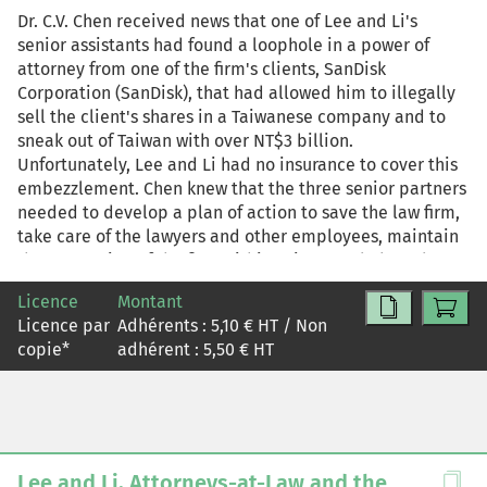
Dr. C.V. Chen received news that one of Lee and Li's
senior assistants had found a loophole in a power of
attorney from one of the firm's clients, SanDisk
Corporation (SanDisk), that had allowed him to illegally
sell the client's shares in a Taiwanese company and to
sneak out of Taiwan with over NT$3 billion.
Unfortunately, Lee and Li had no insurance to cover this
embezzlement. Chen knew that the three senior partners
needed to develop a plan of action to save the law firm,
take care of the lawyers and other employees, maintain
the reputation of the firm within Taiwan and abroad
intact, do what was best for SanDisk and Lee and Li, and
Licence
Montant
keep the more than 12,000 clients from deserting the
Licence par
Adhérents :
5,10
€ HT / Non
firm.
copie
*
adhérent :
5,50
€ HT
Lee and Li, Attorneys-at-Law and the