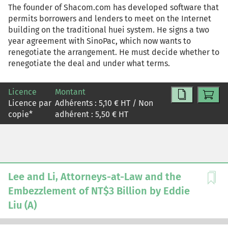
The founder of Shacom.com has developed software that
permits borrowers and lenders to meet on the Internet
building on the traditional huei system. He signs a two
year agreement with SinoPac, which now wants to
renegotiate the arrangement. He must decide whether to
renegotiate the deal and under what terms.
Licence
Montant
Licence par
Adhérents :
5,10
€ HT / Non
copie
*
adhérent :
5,50
€ HT
Lee and Li, Attorneys-at-Law and the
Embezzlement of NT$3 Billion by Eddie
Liu (A)