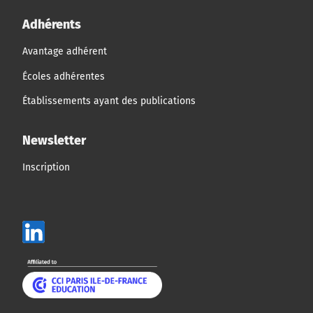
Adhérents
Avantage adhérent
Écoles adhérentes
Établissements ayant des publications
Newsletter
Inscription