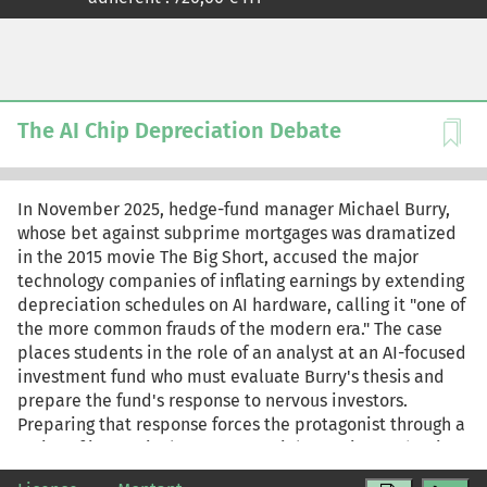
l'articulation entre moyen et fin instaurée par un
indicateur. À l'issue de ce cas, l'étudiant comprendra
qu'un indicateur n'est pas le reflet objectif et
indiscutable d'un phénomène extérieur mais bien plutôt
une représentation en vue d'une certaine fin dans un
contexte spécifique.
The AI Chip Depreciation Debate
In November 2025, hedge-fund manager Michael Burry,
whose bet against subprime mortgages was dramatized
in the 2015 movie The Big Short, accused the major
technology companies of inflating earnings by extending
depreciation schedules on AI hardware, calling it "one of
the more common frauds of the modern era." The case
places students in the role of an analyst at an AI-focused
investment fund who must evaluate Burry's thesis and
prepare the fund's response to nervous investors.
Preparing that response forces the protagonist through a
series of increasingly consequential questions. What is
depreciation, and why does it matter if it is a noncash