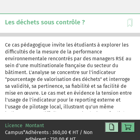
indiscutable d'un phénomène extérieur mais bien plutôt
une représentation en vue d'une certaine fin dans un
contexte spécifique.
Les déchets sous contrôle ?
Ce cas pédagogique invite les étudiants à explorer les
difficultés de la mesure de la performance
environnementale rencontrés par des managers RSE au
sein d'une multinationale française du secteur du
bâtiment. L'analyse se concentre sur l'indicateur
"pourcentage de valorisation des déchets" et interroge
sa validité, sa pertinence, sa fiabilité et sa facilité de
mise en œuvre. Le cas met en évidence la tension entre
l'usage de l'indicateur pour le reporting externe et
l'usage de pilotage local, illustrant qu'un même
indicateur peut difficilement servir plusieurs finalités.
Ce cas pédagogique vise à doter les étudiants de
Licence
Montant
critères d'évaluation des indicateurs (validité, fiabilité,
Campus
*
Adhérents :
360,00
€ HT / Non
coût, pertinence), à susciter une réflexion sur
adhérent :
720,00
€ HT