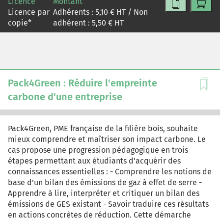
Licence
Montant
charge? How much discretion do managers have over
Licence par
Adhérents :
5,10
€ HT / Non
useful-life estimates under GAAP, and what happens to
copie
*
adhérent :
5,50
€ HT
reported earnings when they exercise it? Can a chip that
physically functions for a decade become economically
obsolete in two years, and if so, what does the matching
principle require? And if Burry is right that earnings are
overstated, does that necessarily mean these stocks are
overvalued? The case is designed for core financial
Pack4Green : Réduire l'empreinte
accounting or financial statement analysis and valuation
carbone d'une entreprise
courses, with emphasis adaptable to each context.
Pack4Green, PME française de la filière bois, souhaite
mieux comprendre et maîtriser son impact carbone. Le
cas propose une progression pédagogique en trois
étapes permettant aux étudiants d'acquérir des
connaissances essentielles : - Comprendre les notions de
base d'un bilan des émissions de gaz à effet de serre -
Apprendre à lire, interpréter et critiquer un bilan des
émissions de GES existant - Savoir traduire ces résultats
en actions concrètes de réduction. Cette démarche