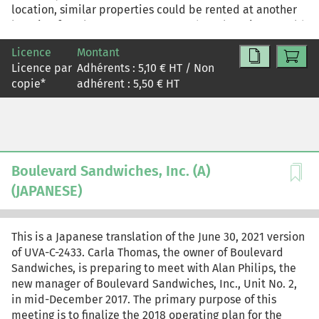
location, similar properties could be rented at another
location for a lower cost. However, these locations would
bring potential transportation problems and increased
Licence
Montant
costs, and as they were subject to intermittent power
Licence par
Adhérents :
5,10
€ HT / Non
outages, would also impede output. Producing
copie
*
adhérent :
5,50
€ HT
commercial-grade items would also require significant
investments. The CEO needed to decide quickly: should
he spend a sizeable sum to buy a shed, taking a chance
on launching a commercial product line; introduce a new
product without spending any money, renting the shed
and continuing with the domestic product line; or
Boulevard Sandwiches, Inc. (A)
concentrate solely on the domestic product line to grow
(JAPANESE)
the existing business?
This is a Japanese translation of the June 30, 2021 version
of UVA-C-2433. Carla Thomas, the owner of Boulevard
Sandwiches, is preparing to meet with Alan Philips, the
new manager of Boulevard Sandwiches, Inc., Unit No. 2,
in mid-December 2017. The primary purpose of this
meeting is to finalize the 2018 operating plan for the