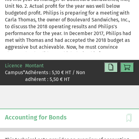
Unit No. 2. Actual profit for the year was well below
budgeted profit. Philips is preparing for a meeting with
Carla Thomas, the owner of Boulevard Sandwiches, Inc.,
to discuss the 2018 operating results and Philips's
performance for the year. In December 2017, Philips had
met with Thomas and had accepted the 2018 budget as
aggressive but achievable. Now, he must convince
Thomas that he did a good job during his first year as
manager and that he deserves a bonus. This case can be
Licence
Montant
used alone or after "Boulevard Sandwiches, Inc. (A)"
Campus
*
Adhérents :
5,10
€ HT / Non
(UVA-C-2433), which focuses on preparing the 2018
adhérent :
5,50
€ HT
budget for Boulevard Sandwiches Unit No. 2.
Accounting for Bonds