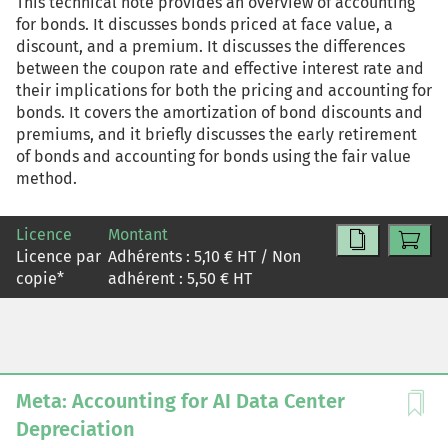
This technical note provides an overview of accounting
for bonds. It discusses bonds priced at face value, a
discount, and a premium. It discusses the differences
between the coupon rate and effective interest rate and
their implications for both the pricing and accounting for
bonds. It covers the amortization of bond discounts and
premiums, and it briefly discusses the early retirement
of bonds and accounting for bonds using the fair value
method.
Licence
Montant
Licence par
Adhérents :
5,10
€ HT / Non
copie
*
adhérent :
5,50
€ HT
Meta: Accounting for AI Data Center
Depreciation