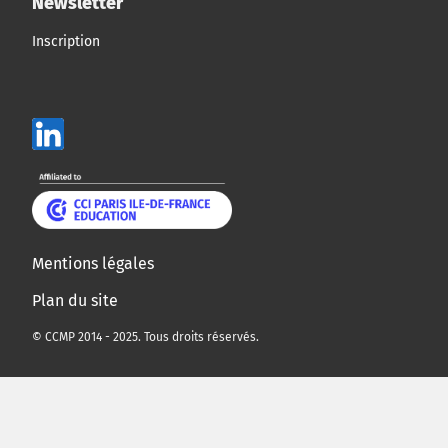
Newsletter
Inscription
Mentions légales
Plan du site
© CCMP 2014 - 2025. Tous droits réservés.