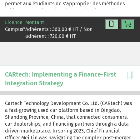
permet aux étudiants de s'approprier des méthodes
utilisées en pratique dans les organisations et de
développer une compétence directement mobilisable
Licence
Montant
en contexte professionnel.
Campus
*
Adhérents :
360,00
€ HT / Non
adhérent :
720,00
€ HT
CARtech: Implementing a Finance-First
Integration Strategy
Cartech Technology Development Co. Ltd. (CARtech) was
a fast-growing used car platform based in Qingdao,
Shandong Province, China, that connected consumers,
car dealerships, and financing partners through a data-
driven marketplace. In spring 2023, Chief Financial
Officer Mei Lin was navigating the complex post-merger