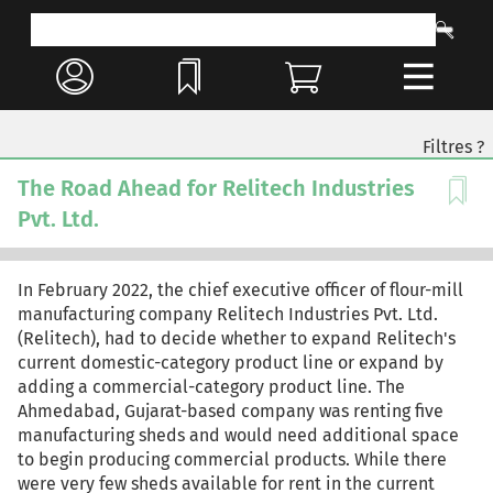
Filtres ?
The Road Ahead for Relitech Industries
Pvt. Ltd.
In February 2022, the chief executive officer of flour-mill
manufacturing company Relitech Industries Pvt. Ltd.
(Relitech), had to decide whether to expand Relitech's
current domestic-category product line or expand by
adding a commercial-category product line. The
Ahmedabad, Gujarat-based company was renting five
manufacturing sheds and would need additional space
to begin producing commercial products. While there
were very few sheds available for rent in the current