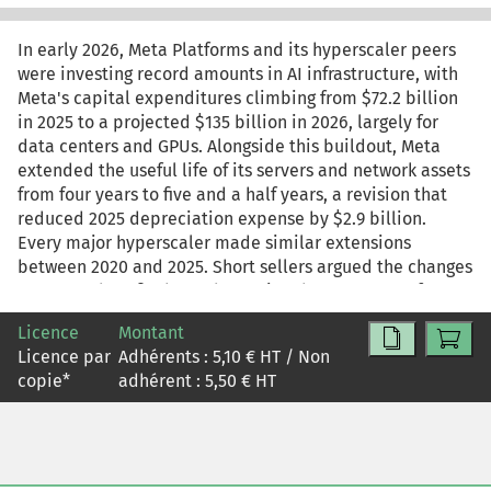
In early 2026, Meta Platforms and its hyperscaler peers
were investing record amounts in AI infrastructure, with
Meta's capital expenditures climbing from $72.2 billion
in 2025 to a projected $135 billion in 2026, largely for
data centers and GPUs. Alongside this buildout, Meta
extended the useful life of its servers and network assets
from four years to five and a half years, a revision that
reduced 2025 depreciation expense by $2.9 billion.
Every major hyperscaler made similar extensions
between 2020 and 2025. Short sellers argued the changes
overstated profits by understating the true pace of GPU
obsolescence, while management pointed to improved
Licence
Montant
hardware reliability, software efficiency, and operational
Licence par
Adhérents :
5,10
€ HT / Non
experience. The case examines the risks and
copie
*
adhérent :
5,50
€ HT
opportunities of Meta's transition to AI, how the shift is
reflected in its financial statements, and the role
depreciation assumptions play in shaping reported
earnings.