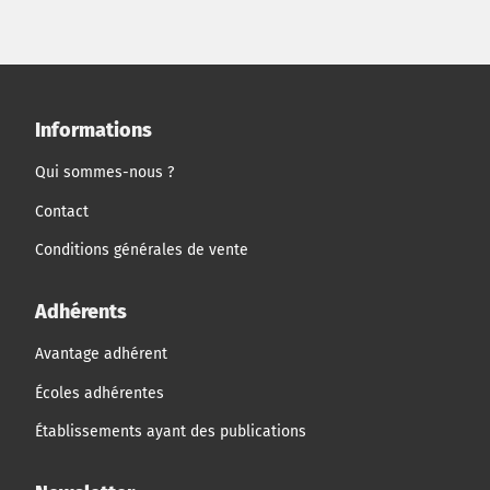
Informations
Qui sommes-nous ?
Contact
Conditions générales de vente
Adhérents
Avantage adhérent
Écoles adhérentes
Établissements ayant des publications