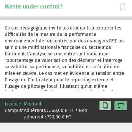
Waste under control?
Ce cas pédagogique invite les étudiants à explorer les
difficultés de la mesure de la performance
environnementale rencontrés par des managers RSE au
sein d'une multinationale française du secteur du
bâtiment. L'analyse se concentre sur l'indicateur
"pourcentage de valorisation des déchets" et interroge
sa validité, sa pertinence, sa fiabilité et sa facilité de
mise en œuvre. Le cas met en évidence la tension entre
l'usage de l'indicateur pour le reporting externe et
l'usage de pilotage local, illustrant qu'un même
indicateur peut difficilement servir plusieurs finalités.
Ce cas pédagogique vise à doter les étudiants de
Licence
Montant
critères d'évaluation des indicateurs (validité, fiabilité,
Campus
*
Adhérents :
360,00
€ HT / Non
coût, pertinence), à susciter une réflexion sur
adhérent :
720,00
€ HT
l'articulation entre moyen et fin instaurée par un
indicateur. À l'issue de ce cas, l'étudiant comprendra
qu'un indicateur n'est pas le reflet objectif et