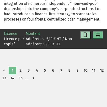
integration of numerous independent "mom-and-pop"
dealerships into the company's corporate structure. Lin
had introduced a finance-first strategy to standardize
processes on four fronts: centralized cash management,
standardized contracts and tax documentation,
inventory control, and cost transparency. But dealerships
Licence
Montant
complained that new, standardized financial controls
Licence par
Adhérents :
5,10
€ HT / Non
were crippling business agility. How should Lin respond
copie
*
adhérent :
5,50
€ HT
to the escalating conflict between the need for
centralized control and the demand for front line
flexibility?
<
1
2
3
4
5
6
7
8
9
10
11
12
13
14
15
...
>