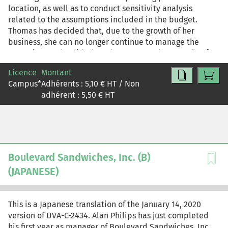
location, as well as to conduct sensitivity analysis
related to the assumptions included in the budget.
Thomas has decided that, due to the growth of her
business, she can no longer continue to manage the
operation as she did when there were only a couple of
locations, so she is in the process of implementing a
Licence
Montant
more formal and extensive planning and budgeting
Campus
*
Adhérents :
5,10
€ HT / Non
process. This case may be used as a stand-alone case on
adhérent :
5,50
€ HT
budgeting, or it may be paired with "Boulevard
Sandwiches, Inc. (B)" (UVA-C-2434) in a module on
budgeting and strategic profitability analysis or flexible
budgeting.
Boulevard Sandwiches, Inc. (B)
(JAPANESE)
This is a Japanese translation of the January 14, 2020
version of UVA-C-2434. Alan Philips has just completed
his first year as manager of Boulevard Sandwiches, Inc.,